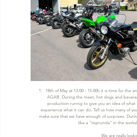
18th of May at 13.00 - 15.00h it is time for the
AGAB. During the meet, hot dogs and bevarages
production runnig to give you an idea of what 
experience what it can do. Tell us how many of y
make sure that we have enough of surprises. During 
like a "tisprunda" in the works
We are really looki