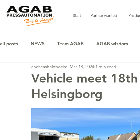
Start
Partner wanted!
Produ
all posts
NEWS
Team AGAB
AGAB wisdom
andreasheinbockel
Mar 18, 2024
1 min read
Vehicle meet 18th
Helsingborg