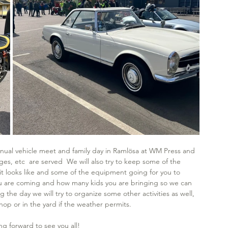
 annual vehicle meet and family day in Ramlösa at WM Press and 
, etc  are served  We will also try to keep some of the 
it looks like and some of the equipment going for you to 
ou are coming and how many kids you are bringing so we can 
the day we will try to organize some other activities as well, 
hop or in the yard if the weather permits.
ng forward to see you all! 