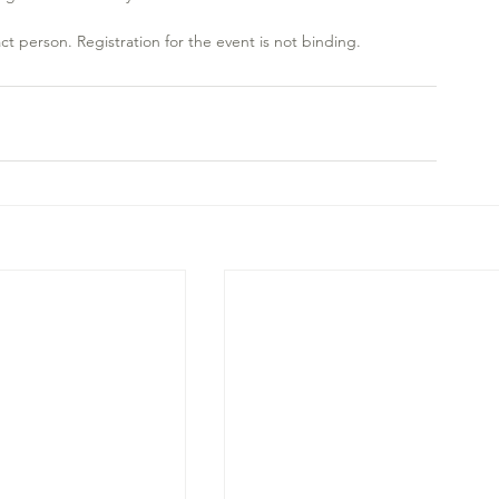
ct person. Registration for the event is not binding.