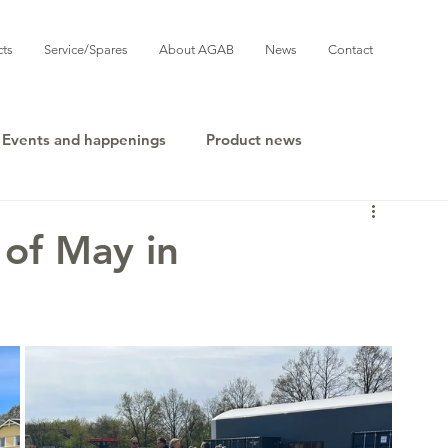
cts
Service/Spares
About AGAB
News
Contact
Events and happenings
Product news
 of May in