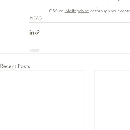
OSA on 
info@agab.se
 or through your conta
NEWS
Recent Posts