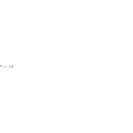
See All