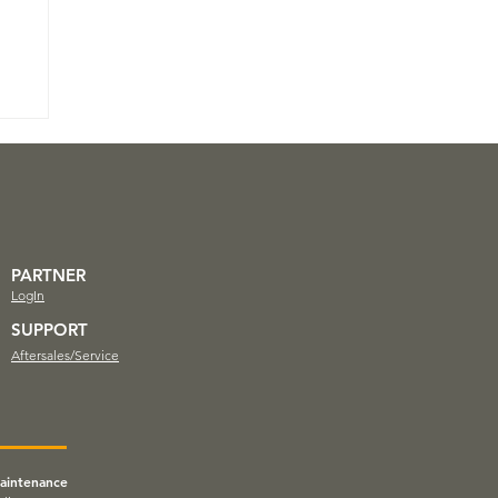
PARTNER
LogIn
SUPPORT
Aftersales/Service
aintenance