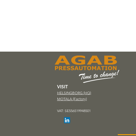
VISIT
HELSINGBORG (HQ)
MOTALA (Factory)
VAT: SE556519948501