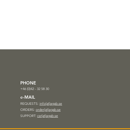
PHONE
+46 (0)42 - 32 58 30
e-MAIL
REQUESTS:
info(at)agab.se
ORDERS:
order(at)agab.se
SUPPORT:
csr(at)agab.se