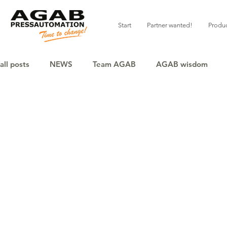
Start
Partner wanted!
Produ
all posts
NEWS
Team AGAB
AGAB wisdom