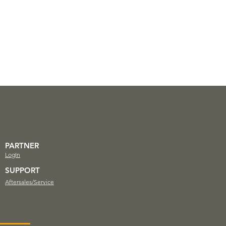
PARTNER
LogIn
SUPPORT
Aftersales/Service