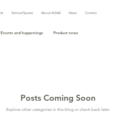
cts
Service/Spares
About AGAB
News
Contact
Events and happenings
Product news
Posts Coming Soon
Explore other categories in this blog or check back later.