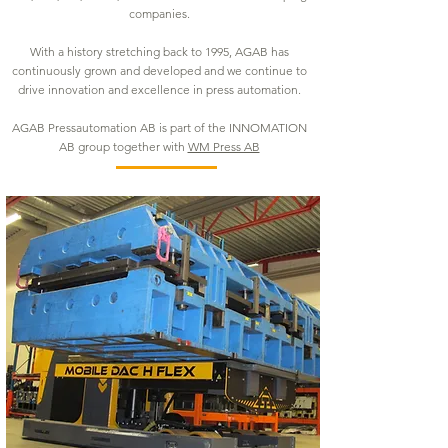
companies.
With a history stretching back to 1995, AGAB has
continuously grown and developed and we continue to
drive innovation and excellence in press automation.
AGAB Pressautomation AB is part of the INNOMATION
AB group together with
WM Press AB