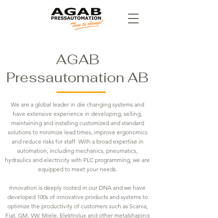
AGAB
Pressautomation AB
We are a global leader in die changing systems and
have extensive experience in developing, selling,
maintaining and installing customized and standard
solutions to minimize lead times, improve ergonomics
and reduce risks for staff. With a broad expertise in
automation, including mechanics, pneumatics,
hydraulics and electricity with PLC programming, we are
equipped to meet your needs.
Innovation is deeply rooted in our DNA and we have
developed 100s of innovative products and systems to
optimize the productivity of customers such as Scania,
Fiat, GM, VW, Miele, Elektrolux and other metalshaping