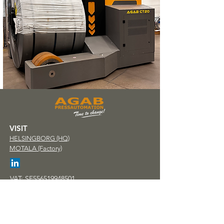
VISIT
HELSINGBORG (HQ)
MOTALA (Factory)
VAT: SE556519948501
PHONE
+46 (0)42 - 32 58 30
e-MAIL