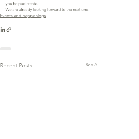
you helped create.
We are already looking forward to the next one!
Events and happenings
See All
Recent Posts