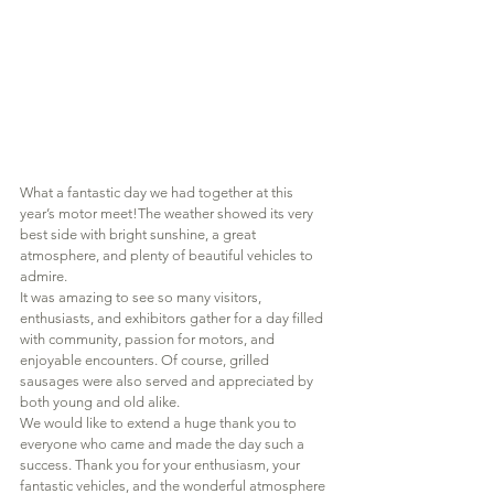
What a fantastic day we had together at this 
year’s motor meet!The weather showed its very 
best side with bright sunshine, a great 
atmosphere, and plenty of beautiful vehicles to 
admire.
It was amazing to see so many visitors, 
enthusiasts, and exhibitors gather for a day filled 
with community, passion for motors, and 
enjoyable encounters. Of course, grilled 
sausages were also served and appreciated by 
both young and old alike.
We would like to extend a huge thank you to 
everyone who came and made the day such a 
success. Thank you for your enthusiasm, your 
fantastic vehicles, and the wonderful atmosphere 