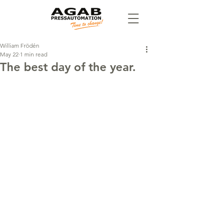
William Frödén
May 22
1 min read
The best day of the year.